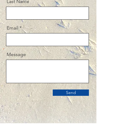
Last Name
Email
Message
Send
TO CONTACT OUR TEAM AT