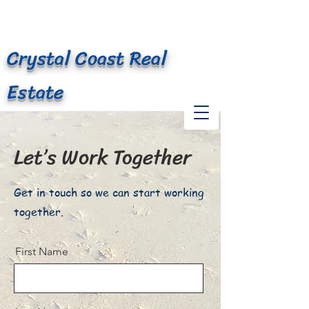
At Waves Edge
Crystal Coast Real
Estate
Let’s Work Together
Get in touch so we can start working
together.
First Name