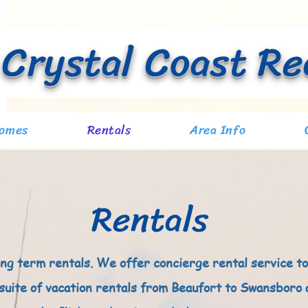
Crystal Coast Re
At Waves Edge
Homes
Rentals
Area Info
Rentals
ong term rentals. We offer concierge rental service to
 suite of vacation rentals from Beaufort to Swansboro