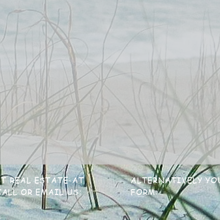
T REAL ESTATE-AT
ALTERNATIVELY YO
ALL OR EMAIL US:
FORM: