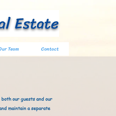
al Estate
Our Team
Contact
 both our guests and our
 and maintain a separate