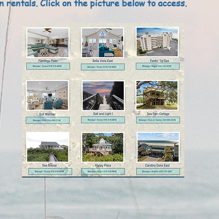
n rentals. Click on the picture below to access.