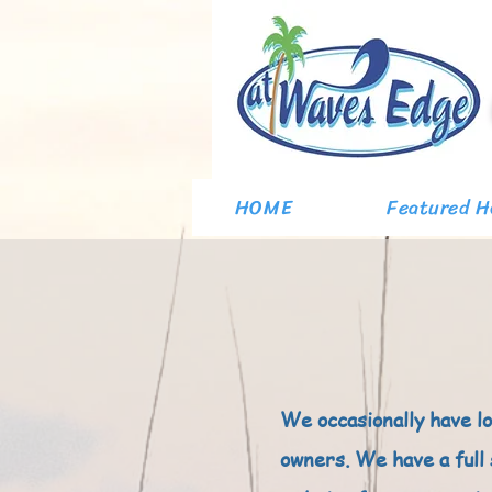
HOME
Featured 
We occasionally have l
owners. We have a full