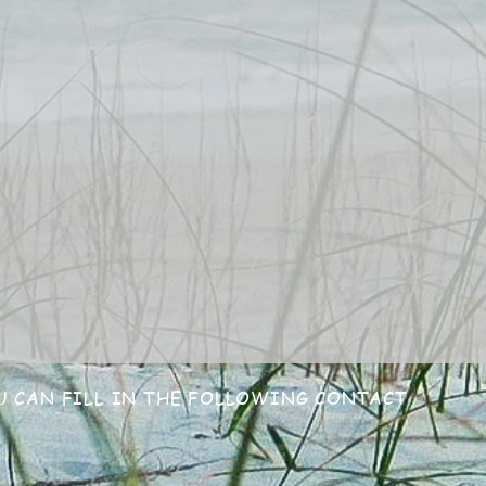
U CAN FILL
IN THE FOLLOWING CONTACT