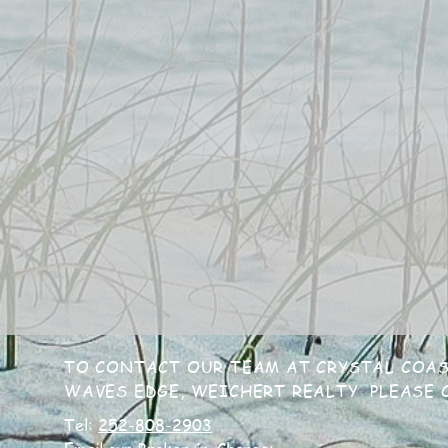
TO CONTACT OUR TEAM AT CRYSTAL COAS
WAVES EDGE, WEICHERT REALTY PLEASE C
Tel:
252-808-2903