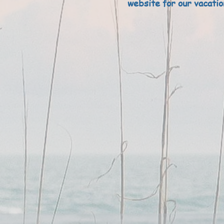
website for our vacatio